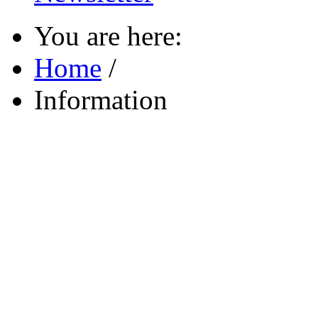
You are here:
Home
/
Information