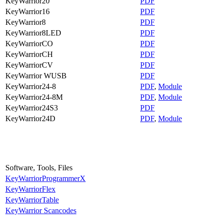
KeyWarrior20
PDF
KeyWarrior16
PDF
KeyWarrior8
PDF
KeyWarrior8LED
PDF
KeyWarriorCO
PDF
KeyWarriorCH
PDF
KeyWarriorCV
PDF
KeyWarrior WUSB
PDF
KeyWarrior24-8
PDF
,
Module
KeyWarrior24-8M
PDF
,
Module
KeyWarrior24S3
PDF
KeyWarrior24D
PDF
,
Module
Software, Tools, Files
KeyWarriorProgrammerX
KeyWarriorFlex
KeyWarriorTable
KeyWarrior Scancodes