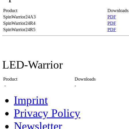
Product
Downloads
SpinWarrior24A3
PDF
SpinWarrior24R4
PDF
SpinWarrior24R5
PDF
LED-Warrior
Product
Downloads
-
-
Imprint
Privacy Policy
Newsletter