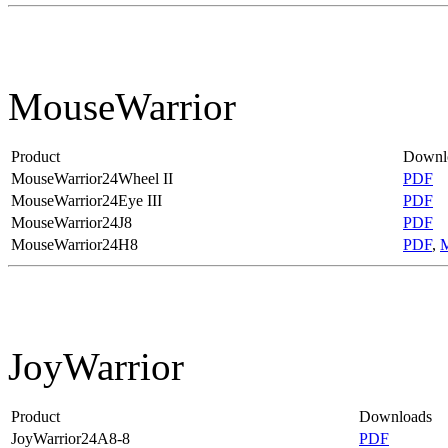
MouseWarrior
Product
Downl
MouseWarrior24Wheel II
PDF
MouseWarrior24Eye III
PDF
MouseWarrior24J8
PDF
MouseWarrior24H8
PDF
,
JoyWarrior
Product
Downloads
JoyWarrior24A8-8
PDF