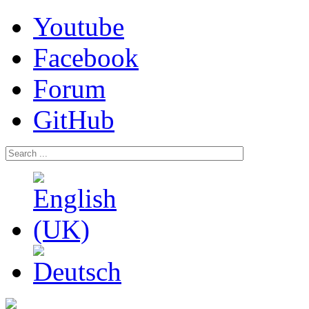
Youtube
Facebook
Forum
GitHub