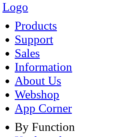
Products
Support
Sales
Information
About Us
Webshop
App Corner
By Function