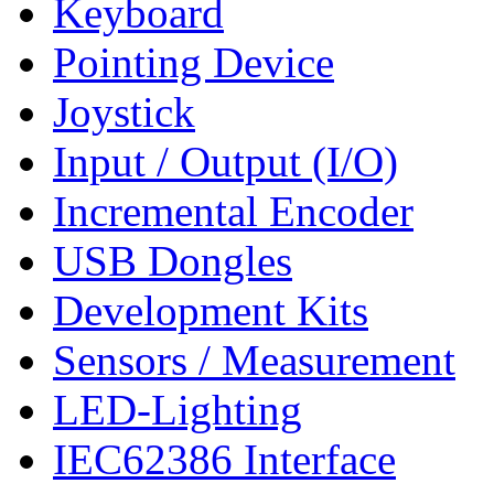
Keyboard
Pointing Device
Joystick
Input / Output (I/O)
Incremental Encoder
USB Dongles
Development Kits
Sensors / Measurement
LED-Lighting
IEC62386 Interface