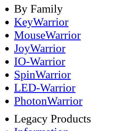
By Family
KeyWarrior
MouseWarrior
JoyWarrior
IO-Warrior
SpinWarrior
LED-Warrior
PhotonWarrior
Legacy Products