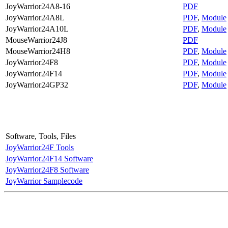
JoyWarrior24A8-16
PDF
JoyWarrior24A8L
PDF
,
Module
JoyWarrior24A10L
PDF
,
Module
MouseWarrior24J8
PDF
MouseWarrior24H8
PDF
,
Module
JoyWarrior24F8
PDF
,
Module
JoyWarrior24F14
PDF
,
Module
JoyWarrior24GP32
PDF
,
Module
Software, Tools, Files
JoyWarrior24F Tools
JoyWarrior24F14 Software
JoyWarrior24F8 Software
JoyWarrior Samplecode