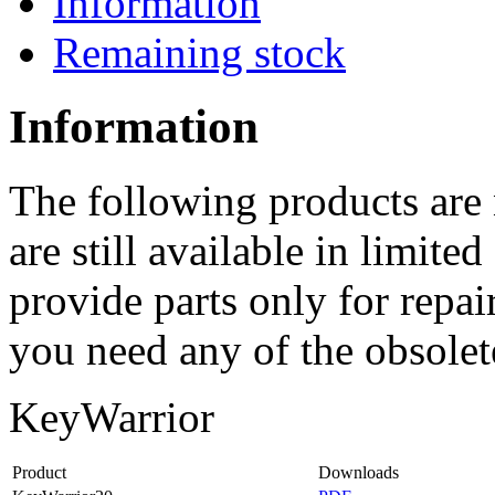
Information
Remaining stock
Information
The following products are
are still available in limit
provide parts only for repai
you need any of the obsolete
KeyWarrior
Product
Downloads