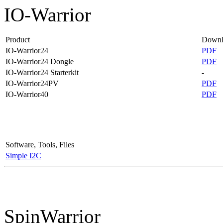
IO-Warrior
Product
Downl
IO-Warrior24
PDF
IO-Warrior24 Dongle
PDF
IO-Warrior24 Starterkit
-
IO-Warrior24PV
PDF
IO-Warrior40
PDF
Software, Tools, Files
Simple I2C
SpinWarrior