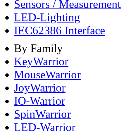
Sensors / Measurement
LED-Lighting
IEC62386 Interface
By Family
KeyWarrior
MouseWarrior
JoyWarrior
IO-Warrior
SpinWarrior
LED-Warrior