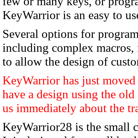
few or many keys, or progr
KeyWarrior is an easy to us
Several options for progra
including complex macros, 
to allow the design of cust
KeyWarrior has just moved t
have a design using the old
us immediately about the tr
KeyWarrior28 is the small c