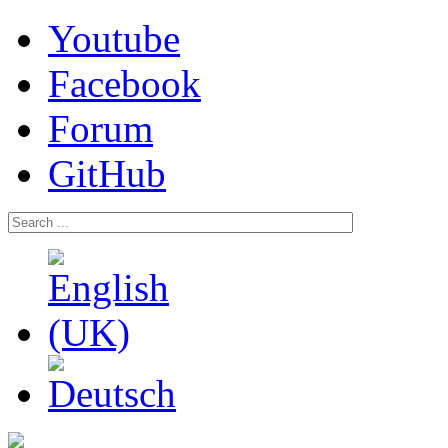
Youtube
Facebook
Forum
GitHub