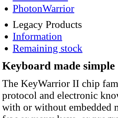
PhotonWarrior
Legacy Products
Information
Remaining stock
Keyboard made simple 
The KeyWarrior II chip fam
protocol and electronic kn
with or without embedded 