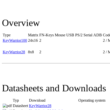
Overview
Type
Matrix
FN-Keys
Mouse
USB
PS/2
Serial
ADB
Code
KeyWarrior100
24x16
2
2 / 
KeyWarrior28
8x8
2
2 / 
Datasheets and Downloads
Typ
Download
Operating system
Datasheet
KeyWarrior28