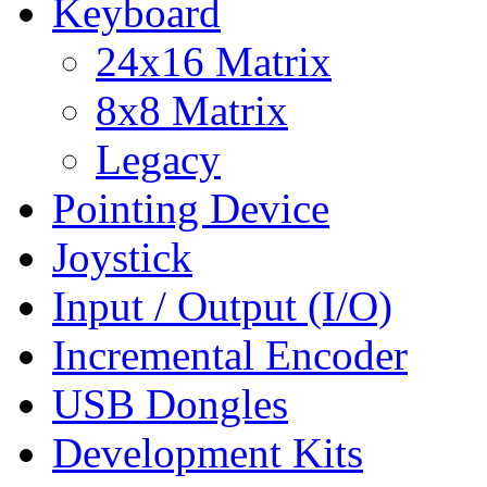
Keyboard
24x16 Matrix
8x8 Matrix
Legacy
Pointing Device
Joystick
Input / Output (I/O)
Incremental Encoder
USB Dongles
Development Kits