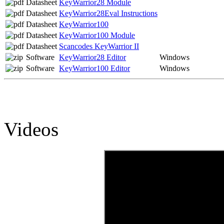
Datasheet
KeyWarrior28 Module
Datasheet
KeyWarrior28Eval Instructions
Datasheet
KeyWarrior100
Datasheet
KeyWarrior100 Module
Datasheet
Scancodes KeyWarrior II
Software
KeyWarrior28 Editor
Windows
Software
KeyWarrior100 Editor
Windows
Videos