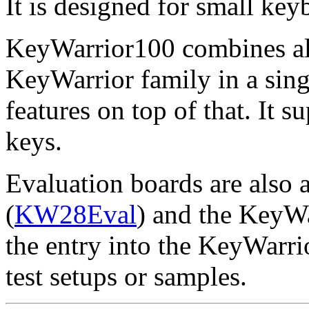
It is designed for small key
KeyWarrior100 combines all 
KeyWarrior family in a sin
features on top of that. It 
keys.
Evaluation boards are also 
(
KW28Eval
) and the KeyW
the entry into the KeyWarrio
test setups or samples.