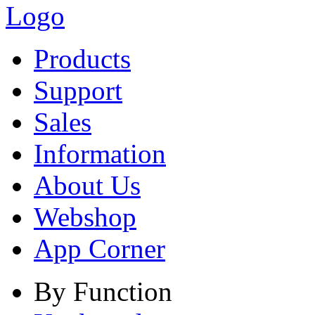
Products
Support
Sales
Information
About Us
Webshop
App Corner
By Function