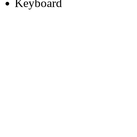
Keyboard