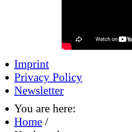
Imprint
Privacy Policy
Newsletter
You are here:
Home
/