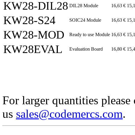
KW28-DIL28
DIL28 Module
16,63 €
15,
KW28-S24
SOIC24 Module
16,63 €
15,
KW28-MOD
Ready to use Module
16,63 €
15,
KW28EVAL
Evaluation Board
16,80 €
15,
For larger quantities please
us
sales@codemercs.com
.