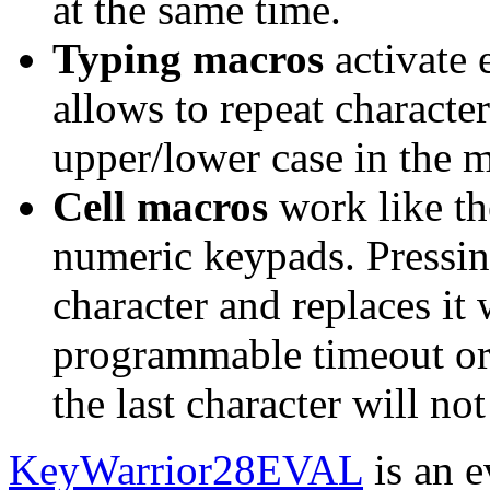
at the same time.
Typing macros
activate 
allows to repeat character
upper/lower case in the 
Cell macros
work like th
numeric keypads. Pressin
character and replaces it 
programmable timeout or 
the last character will not
KeyWarrior28EVAL
is an e