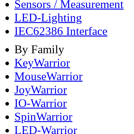
Sensors / Measurement
LED-Lighting
IEC62386 Interface
By Family
KeyWarrior
MouseWarrior
JoyWarrior
IO-Warrior
SpinWarrior
LED-Warrior