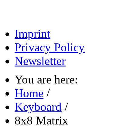
Imprint
Privacy Policy
Newsletter
You are here:
Home
/
Keyboard
/
8x8 Matrix