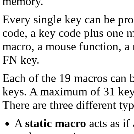
memory.
Every single key can be pr
code, a key code plus one mod
macro, a mouse function, a 
FN key.
Each of the 19 macros can 
keys. A maximum of 31 key 
There are three different ty
A
static macro
acts as if