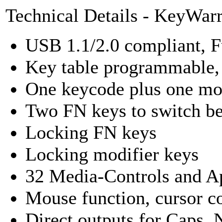
Technical Details - KeyWar
USB 1.1/2.0 compliant, F
Key table programmable,
One keycode plus one mod
Two FN keys to switch be
Locking FN keys
Locking modifier keys
32 Media-Controls and Ap
Mouse function, cursor co
Direct outputs for Caps,