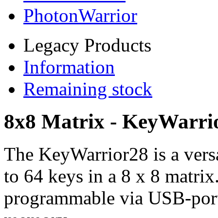
PhotonWarrior
Legacy Products
Information
Remaining stock
8x8 Matrix - KeyWarri
The KeyWarrior28 is a versa
to 64 keys in a 8 x 8 matrix
programmable via USB-port