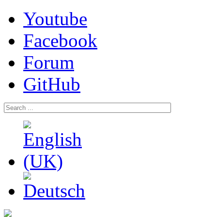
Youtube
Facebook
Forum
GitHub