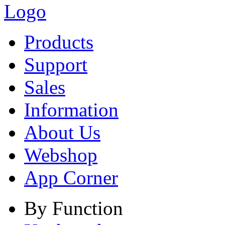
Products
Support
Sales
Information
About Us
Webshop
App Corner
By Function