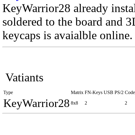
KeyWarrior28 already instal
soldered to the board and 3D
keycaps is avaialble online.
Vatiants
Type
Matrix
FN-Keys
USB
PS/2
Code
KeyWarrior28
8x8
2
2