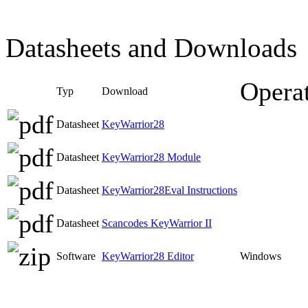
Datasheets and Downloads
Opera
Typ
Download
Datasheet
KeyWarrior28
Datasheet
KeyWarrior28 Module
Datasheet
KeyWarrior28Eval Instructions
Datasheet
Scancodes KeyWarrior II
Software
KeyWarrior28 Editor
Windows