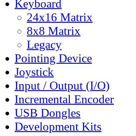
Keyboard
24x16 Matrix
8x8 Matrix
Legacy
Pointing Device
Joystick
Input / Output (I/O)
Incremental Encoder
USB Dongles
Development Kits