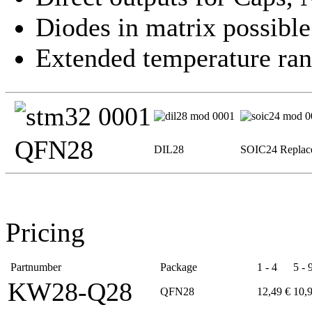
Diodes in matrix possible
Extended temperature ran
QFN28
DIL28
SOIC24 Replac
Pricing
Partnumber
Package
1 - 4
5 - 
KW28-Q28
QFN28
12,49 €
10,