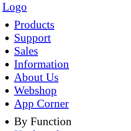
Products
Support
Sales
Information
About Us
Webshop
App Corner
By Function