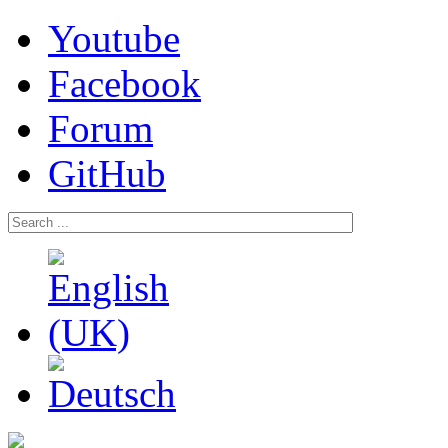
Youtube
Facebook
Forum
GitHub