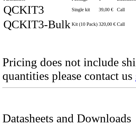
QCKIT3
Single kit
39,00 €
Call
QCKIT3-Bulk
Kit (10 Pack)
320,00 €
Call
Pricing does not include sh
quantities please contact us
Datasheets and Downloads