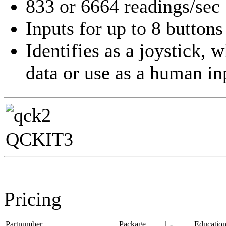
833 or 6664 readings/sec
Inputs for up to 8 buttons
Identifies as a joystick, 
data or use as a human in
QCKIT3
Pricing
Partnumber
Package
1 -
Educatio