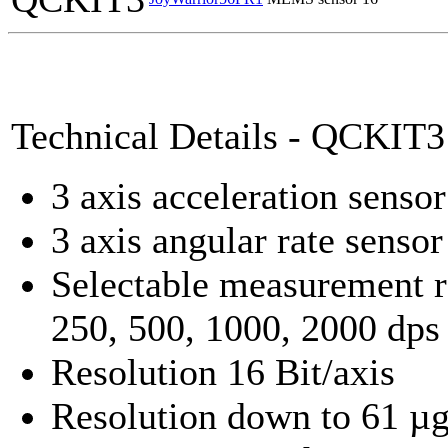
Technical Details - QCKIT3
3 axis acceleration sensor
3 axis angular rate sensor
Selectable measurement r
250, 500, 1000, 2000 dps
Resolution 16 Bit/axis
Resolution down to 61 µ