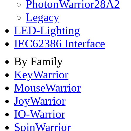
PhotonWarrior28A2
Legacy
LED-Lighting
IEC62386 Interface
By Family
KeyWarrior
MouseWarrior
JoyWarrior
IO-Warrior
SpinWarrior