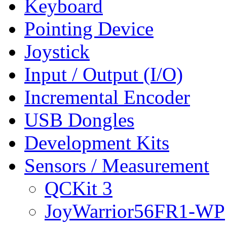
Keyboard
Pointing Device
Joystick
Input / Output (I/O)
Incremental Encoder
USB Dongles
Development Kits
Sensors / Measurement
QCKit 3
JoyWarrior56FR1-WP