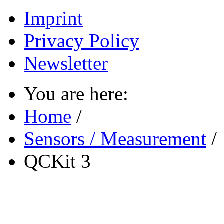
Imprint
Privacy Policy
Newsletter
You are here:
Home
/
Sensors / Measurement
/
QCKit 3