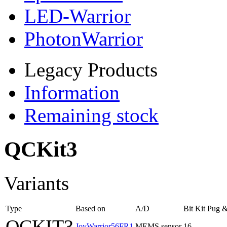
LED-Warrior
PhotonWarrior
Legacy Products
Information
Remaining stock
QCKit3
Variants
Type
Based on
A/D
Bit
Kit
Pug &
QCKIT3
JoyWarrior56FR1
MEMS sensor
16