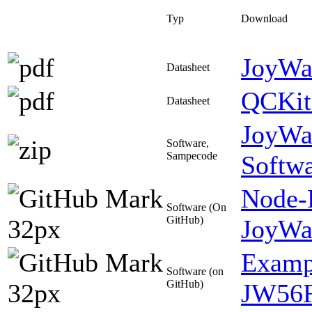
Typ
Download
JoyWa
Datasheet
QCKit3
Datasheet
JoyWa
Software,
Sampecode
Softw
Node-
Software (On
GitHub)
JoyWa
Exampl
Software (on
GitHub)
JW56